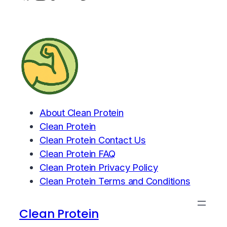
About Clean Protein
Clean Protein
Clean Protein Contact Us
Clean Protein FAQ
Clean Protein Privacy Policy
Clean Protein Terms and Conditions
Clean Protein