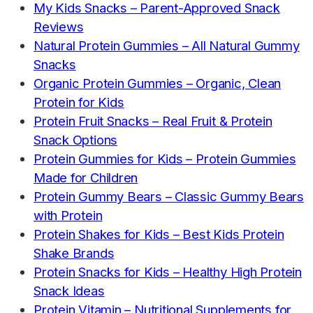
My Kids Snacks – Parent-Approved Snack
Reviews
Natural Protein Gummies – All Natural Gummy
Snacks
Organic Protein Gummies – Organic, Clean
Protein for Kids
Protein Fruit Snacks – Real Fruit & Protein
Snack Options
Protein Gummies for Kids – Protein Gummies
Made for Children
Protein Gummy Bears – Classic Gummy Bears
with Protein
Protein Shakes for Kids – Best Kids Protein
Shake Brands
Protein Snacks for Kids – Healthy High Protein
Snack Ideas
Protein Vitamin – Nutritional Supplements for