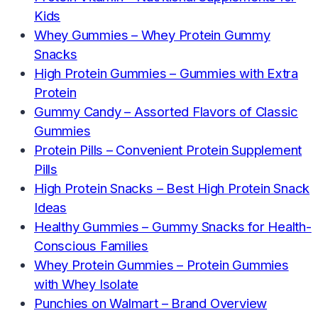
Kids
Whey Gummies – Whey Protein Gummy
Snacks
High Protein Gummies – Gummies with Extra
Protein
Gummy Candy – Assorted Flavors of Classic
Gummies
Protein Pills – Convenient Protein Supplement
Pills
High Protein Snacks – Best High Protein Snack
Ideas
Healthy Gummies – Gummy Snacks for Health-
Conscious Families
Whey Protein Gummies – Protein Gummies
with Whey Isolate
Punchies on Walmart – Brand Overview