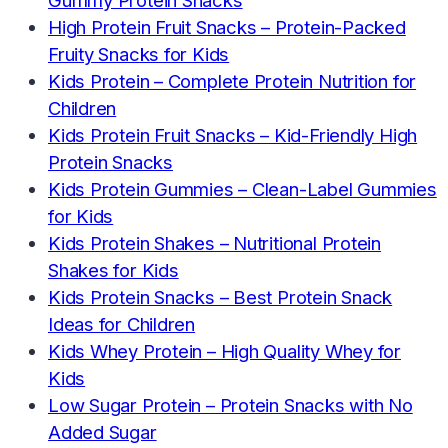
Gummy Protein Snacks
High Protein Fruit Snacks – Protein-Packed
Fruity Snacks for Kids
Kids Protein – Complete Protein Nutrition for
Children
Kids Protein Fruit Snacks – Kid-Friendly High
Protein Snacks
Kids Protein Gummies – Clean-Label Gummies
for Kids
Kids Protein Shakes – Nutritional Protein
Shakes for Kids
Kids Protein Snacks – Best Protein Snack
Ideas for Children
Kids Whey Protein – High Quality Whey for
Kids
Low Sugar Protein – Protein Snacks with No
Added Sugar