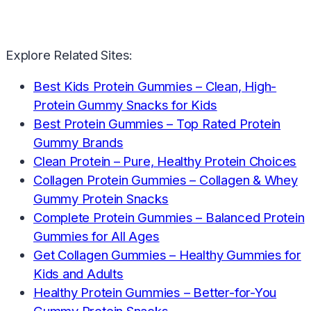
Explore Related Sites:
Best Kids Protein Gummies – Clean, High-
Protein Gummy Snacks for Kids
Best Protein Gummies – Top Rated Protein
Gummy Brands
Clean Protein – Pure, Healthy Protein Choices
Collagen Protein Gummies – Collagen & Whey
Gummy Protein Snacks
Complete Protein Gummies – Balanced Protein
Gummies for All Ages
Get Collagen Gummies – Healthy Gummies for
Kids and Adults
Healthy Protein Gummies – Better-for-You