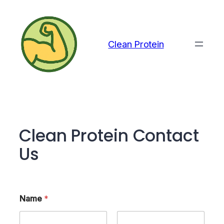
Skip
to
content
Clean Protein
Clean Protein Contact
Us
Name
*